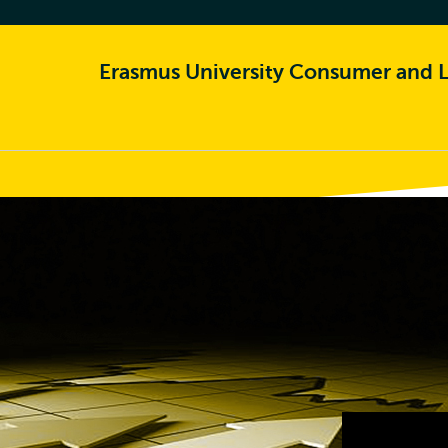
Erasmus University Consumer and L