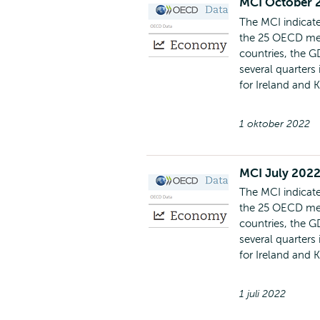
MCI October 
The MCI indicate
the 25 OECD mem
countries, the G
several quarters
for Ireland and 
1 oktober 2022
MCI July 2022
The MCI indicate
the 25 OECD mem
countries, the G
several quarters
for Ireland and 
1 juli 2022