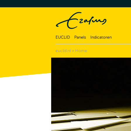
EUCLID
Panels
Indicatoren
euclid.nl
»
Home