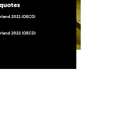
quotes
rland 2021 (OECD)
rland 2022 (OECD)