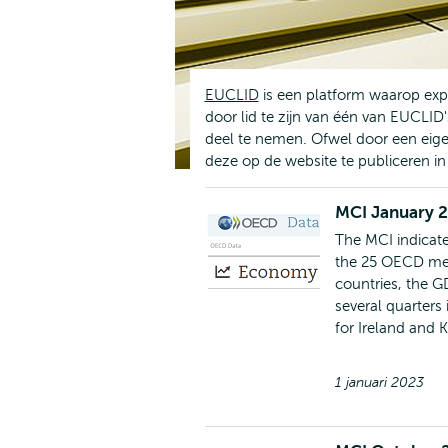
EUCLID
is een platform waarop exp
door lid te zijn van één van EUCLID
deel te nemen. Ofwel door een eige
deze op de website te publiceren i
MCI January 
The MCI indicate
the 25 OECD mem
countries, the G
several quarters
for Ireland and 
1 januari 2023