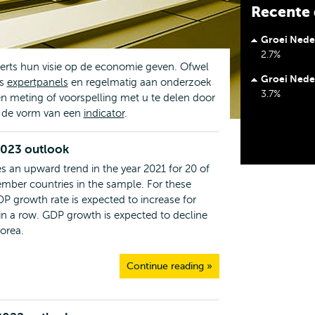
Recente 
Groei Nede
2.7%
erts hun visie op de economie geven. Ofwel
Groei Nede
's
expertpanels
en regelmatig aan onderzoek
3.7%
n meting of voorspelling met u te delen door
n de vorm van een
indicator
.
2023 outlook
s an upward trend in the year 2021 for 20 of
ber countries in the sample. For these
DP growth rate is expected to increase for
 in a row. GDP growth is expected to decline
Korea.
Continue reading »