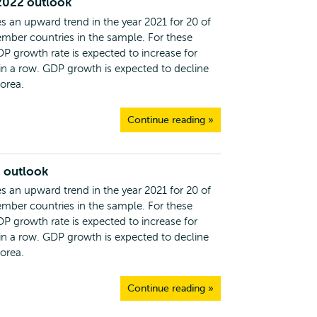
2022 outlook
s an upward trend in the year 2021 for 20 of
ber countries in the sample. For these
DP growth rate is expected to increase for
 in a row. GDP growth is expected to decline
Korea.
Continue reading »
 outlook
s an upward trend in the year 2021 for 20 of
ber countries in the sample. For these
DP growth rate is expected to increase for
 in a row. GDP growth is expected to decline
Korea.
Continue reading »