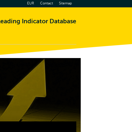
EUR
Contact
Sitemap
eading Indicator Database