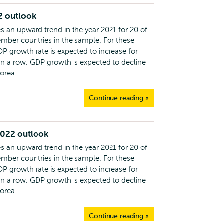
2 outlook
s an upward trend in the year 2021 for 20 of
ber countries in the sample. For these
DP growth rate is expected to increase for
 in a row. GDP growth is expected to decline
Korea.
Continue reading »
2022 outlook
s an upward trend in the year 2021 for 20 of
ber countries in the sample. For these
DP growth rate is expected to increase for
 in a row. GDP growth is expected to decline
Korea.
Continue reading »