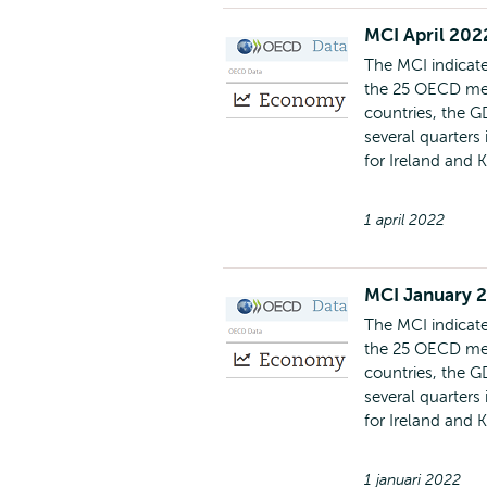
MCI April 202
The MCI indicate
the 25 OECD mem
countries, the G
several quarters
for Ireland and 
1 april 2022
MCI January 
The MCI indicate
the 25 OECD mem
countries, the G
several quarters
for Ireland and 
1 januari 2022